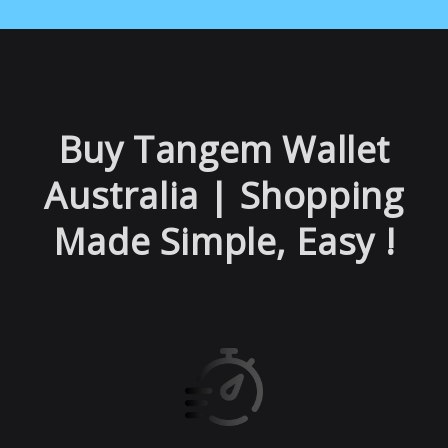
Buy Tangem Wallet
Australia | Shopping
Made Sim
ple, Easy !