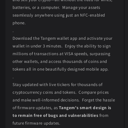
batteries, or a computer. Manage your assets
seamlessly anywhere using just an NFC-enabled
phone.
.
Download the Tangem wallet app and activate your
wallet in under 3 minutes. Enjoy the ability to sign
millions of transactions at VISA speeds, surpassing
other wallets, and access thousands of coins and
tokens all in one beautifully designed mobile app.
.
Stay updated with live tickers for thousands of
cryptocurrency coins and tokens. Compare prices
and make well-informed decisions. Forget the hassle
of firmware updates, as
Tangem's smart design is
to remain free of bugs and vulnerabilities
from
future firmware updates.