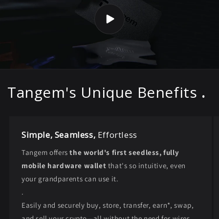
Tangem's Unique Benefits
.
Simple, Seamless,
Effortless
Tangem offers
the world's first seedless, fully
mobile hardware wallet
that's so intuitive, even
your grandparents can use it.
.
Easily and securely buy, store, transfer, earn*, swap,
and sell your crypto—all without the need for wires,