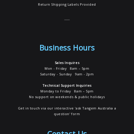
Return Shipping Labels Provided
Business Hours
Sales Inquires
Mon - Friday 8am – 5pm
Saturday - Sunday 9am - 2pm
Technical Support Inquiries
Monday to Friday 8am – 5pm
No support on weekends & public holidays
Get in touch via our interactive 'ask Tangem Australia a
question' form
Contact Us