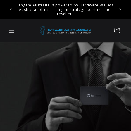
Skip to
$50 OFF Tangem Ring & 20% OFF Stealth Sets -
content
ENDS September 18.
Cart