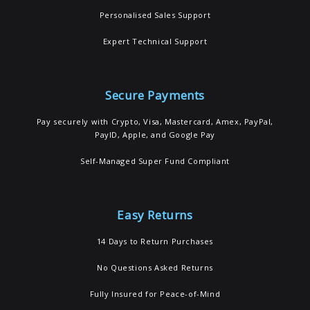
Personalised Sales Support
Expert Technical Support
Secure Payments
Pay securely with Crypto, Visa, Mastercard, Amex, PayPal,
PayID, Apple, and Google Pay
Self-Managed Super Fund Compliant
Easy Returns
14 Days to Return Purchases
No Questions Asked Returns
Fully Insured for Peace-of-Mind