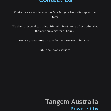
Contact us via our interactive 'ask Tangem Australia a question'
form.
We aim to respond to all inquiries within 48 hours often addressing
them within a matter of hours.
You are
guaranteed
a reply from our team within 72 hrs.
Public holidays excluded.
Tangem Australia
Powered by