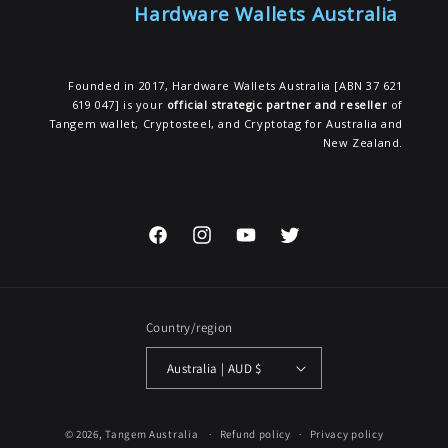
Hardware Wallets Australia
Founded in 2017, Hardware Wallets Australia [ABN 37 621
619 047] is your
official strategic partner and reseller
of
Tangem wallet, Cryptosteel, and Cryptotag for Australia and
New Zealand.
Facebook
Instagram
YouTube
Twitter
Country/region
Australia | AUD $
© 2026,
Tangem Australia
Refund policy
Privacy policy