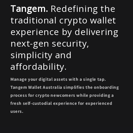
Tangem.
Redefining the
traditional crypto wallet
experience by delivering
next-gen security,
simplicity and
affordability.
Manage your digital assets with a single tap.
Tangem Wallet Australia simplifies the onboarding
process for crypto newcomers while providing a
fresh self-custodial experience for experienced
users.