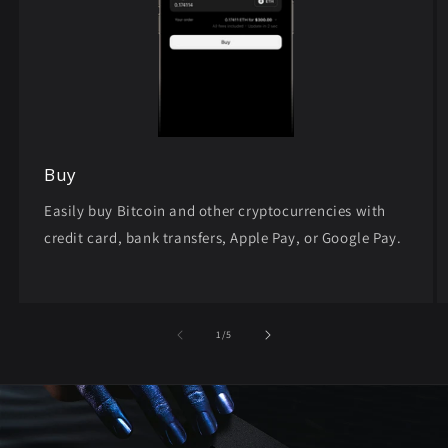
Buy
Easily buy Bitcoin and other cryptocurrencies with
credit card, bank transfers, Apple Pay, or Google Pay.
of
1
/
5