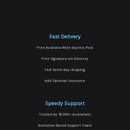
Fast Delivery
Free Australia-Wide Express Post
Free Signature-on-Delivery
Fast Same-day-shipping
Add Optional Insurance
Speedy Support
Trusted by 50,000+ Australians
Australian Based Support Team