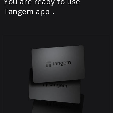
You are ready to use
Tangem app
.