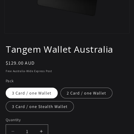
Tangem Wallet Australia
Regular
$129.00 AUD
price
Free Australia-Wide Express Post
Pack
3 Card / one Wallet
2 Card / one Wallet
3 Card / one Stealth Wallet
Quantity
Decrease
Increase