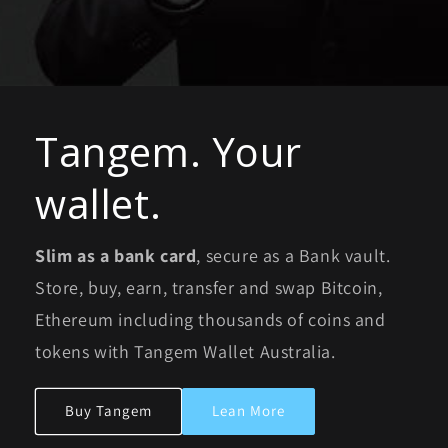
Tangem. Your
wallet.
Slim as a bank card
, secure as a Bank vault.
Store, buy, earn, transfer and swap Bitcoin,
Ethereum including thousands of coins and
tokens with Tangem Wallet Australia.
Buy Tangem
Lean More