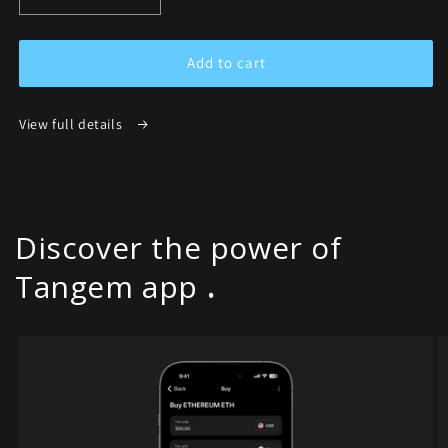
quantity
quantity
for
for
Tangem
Tangem
Add to cart
Wallet
Wallet
Australia
Australia
View full details
Discover the power of
Tangem app
.