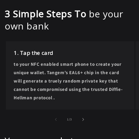
3 Simple Steps To
be your
own bank
1. Tap the card
to your NFC enabled smart phone to create your
unique wallet. Tangem's EAL6+ chip in the card
will generate a truely random private key that
cannot be compromised using the trusted Diffie-
Hellman protocol .
of
1
/
3