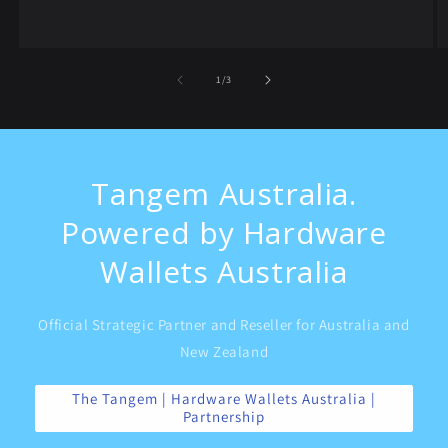
of
1
/
3
Tangem Australia.
Powered by Hardware
Wallets Australia
Official Strategic Partner and Reseller for Australia and
New Zealand
The Tangem | Hardware Wallets Australia |
Partnership